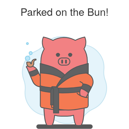
Parked on the Bun!