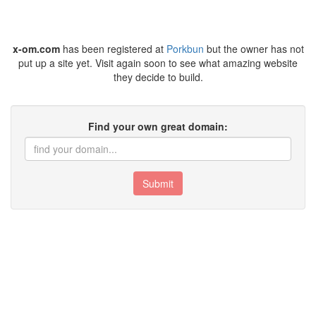
x-om.com
has been registered at
Porkbun
but the owner has not
put up a site yet. Visit again soon to see what amazing website
they decide to build.
Find your own great domain:
Submit